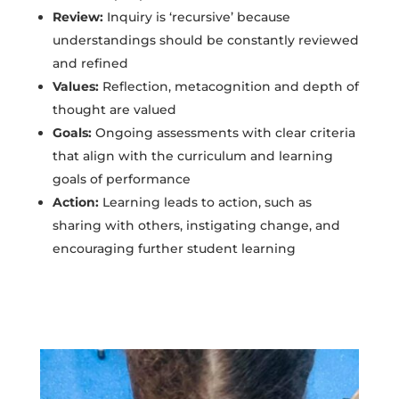
Review:
Inquiry is ‘recursive’ because
understandings should be constantly reviewed
and refined
Values:
Reflection, metacognition and depth of
thought are valued
Goals:
Ongoing assessments with clear criteria
that align with the curriculum and learning
goals of performance
Action:
Learning leads to action, such as
sharing with others, instigating change, and
encouraging further student learning