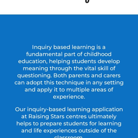
Inquiry based learning is a
fundamental part of childhood
education, helping students develop
meaning through the vital skill of
questioning. Both parents and carers
can adopt this technique in any setting
and apply it to multiple areas of
experience.
Our inquiry-based learning application
at Raising Stars centres ultimately
helps to prepare students for learning
and life experiences outside of the
classroom.