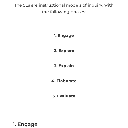
The 5Es are instructional models of inquiry, with
the following phases:
1. Engage
2. Explore
3. Explain
4. Elaborate
5. Evaluate
1. Engage