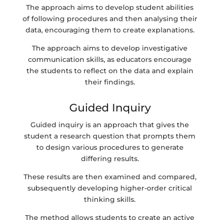
The approach aims to develop student abilities
of following procedures and then analysing their
data, encouraging them to create explanations.
The approach aims to develop investigative
communication skills, as educators encourage
the students to reflect on the data and explain
their findings.
Guided Inquiry
Guided inquiry is an approach that gives the
student a research question that prompts them
to design various procedures to generate
differing results.
These results are then examined and compared,
subsequently developing higher-order critical
thinking skills.
The method allows students to create an active