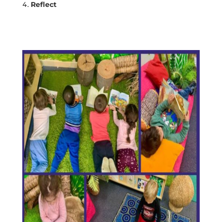
Reflect