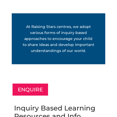
At Raising Stars centres, we adopt
various forms of inquiry based
approaches to encourage your child
to share ideas and develop important
understandings of our world.
ENQUIRE
Inquiry Based Learning
Resources and Info