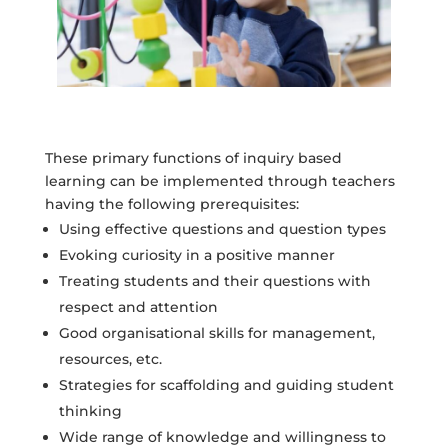
These primary functions of inquiry based
learning can be implemented through teachers
having the following prerequisites:
Using effective questions and question types
Evoking curiosity in a positive manner
Treating students and their questions with
respect and attention
Good organisational skills for management,
resources, etc.
Strategies for scaffolding and guiding student
thinking
Wide range of knowledge and willingness to