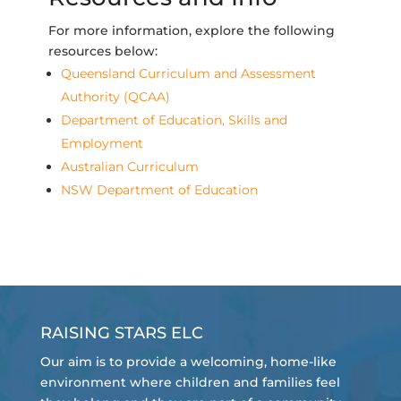
For more information, explore the following
resources below:
Queensland Curriculum and Assessment
Authority (QCAA)
Department of Education, Skills and
Employment
Australian Curriculum
NSW Department of Education
RAISING STARS ELC
Our aim is to provide a welcoming, home-like
environment where children and families feel