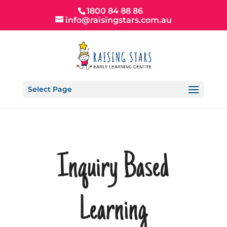
1800 84 88 86
info@raisingstars.com.au
Select Page
Inquiry Based
Learning