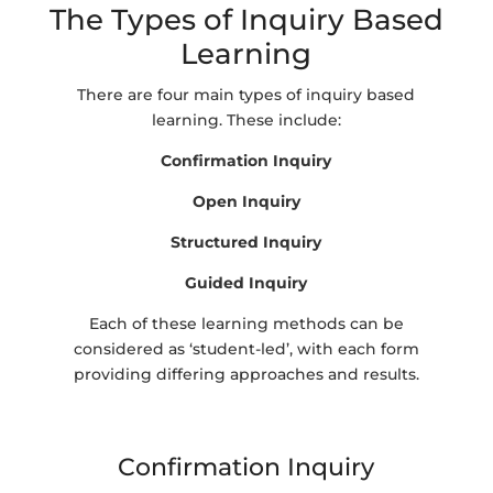
The Types of Inquiry Based
Learning
There are four main types of inquiry based
learning. These include:
Confirmation Inquiry
Open Inquiry
Structured Inquiry
Guided Inquiry
Each of these learning methods can be
considered as ‘student-led’, with each form
providing differing approaches and results.
Confirmation Inquiry