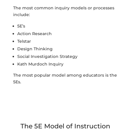
The most common inquiry models or processes
include:
5E’s
Action Research
Telstar
Design Thinking
Social Investigation Strategy
Kath Murdoch Inquiry
The most popular model among educators is the
5Es.
The 5E Model of Instruction