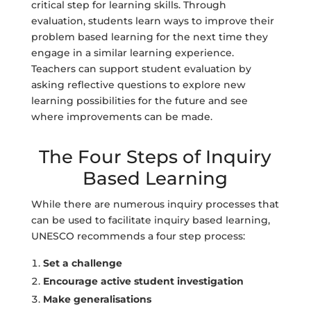
critical step for learning skills. Through
evaluation, students learn ways to improve their
problem based learning for the next time they
engage in a similar learning experience.
Teachers can support student evaluation by
asking reflective questions to explore new
learning possibilities for the future and see
where improvements can be made.
The Four Steps of Inquiry
Based Learning
While there are numerous inquiry processes that
can be used to facilitate inquiry based learning,
UNESCO recommends a four step process:
Set a challenge
Encourage active student investigation
Make generalisations