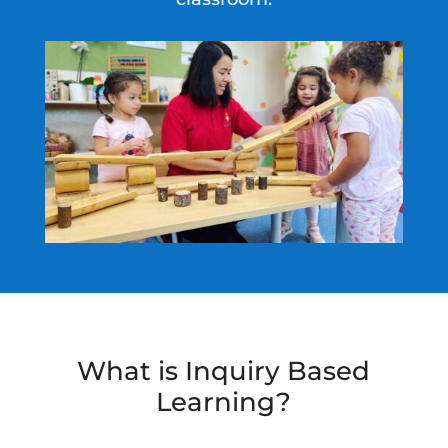
What is Inquiry Based
Learning?