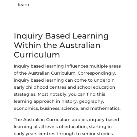
learn
Inquiry Based Learning
Within the Australian
Curriculum
Inquiry based learning influences multiple areas
of the Australian Curriculum. Correspondingly,
inquiry based learning can come to underpin
early childhood centres and school education
strategies. Most notably, you can find this
learning approach in history, geography,
economics, business, science, and mathematics.
The Australian Curriculum applies inquiry based
learning at all levels of education, starting in
early years centres through to senior studies.