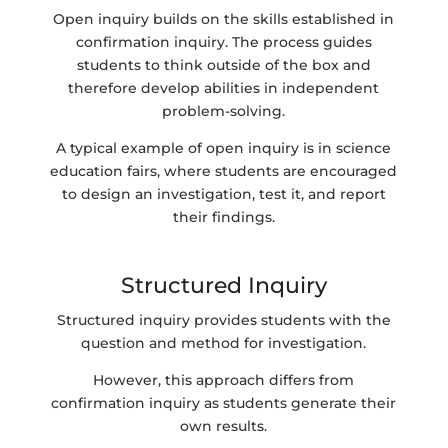
Open inquiry builds on the skills established in
confirmation inquiry. The process guides
students to think outside of the box and
therefore develop abilities in independent
problem-solving.
A typical example of open inquiry is in science
education fairs, where students are encouraged
to design an investigation, test it, and report
their findings.
Structured Inquiry
Structured inquiry provides students with the
question and method for investigation.
However, this approach differs from
confirmation inquiry as students generate their
own results.