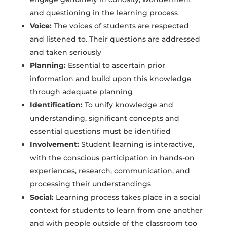
and questioning in the learning process
Voice:
The voices of students are respected
and listened to. Their questions are addressed
and taken seriously
Planning:
Essential to ascertain prior
information and build upon this knowledge
through adequate planning
Identification:
To unify knowledge and
understanding, significant concepts and
essential questions must be identified
Involvement:
Student learning is interactive,
with the conscious participation in hands-on
experiences, research, communication, and
processing their understandings
Social:
Learning process takes place in a social
context for students to learn from one another
and with people outside of the classroom too