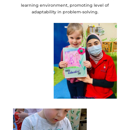
learning environment, promoting level of
adaptability in problem-solving.