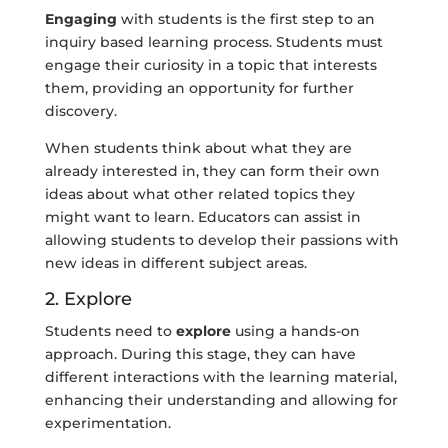
Engaging
with students is the first step to an
inquiry based learning process. Students must
engage their curiosity in a topic that interests
them, providing an opportunity for further
discovery.
When students think about what they are
already interested in, they can form their own
ideas about what other related topics they
might want to learn. Educators can assist in
allowing students to develop their passions with
new ideas in different subject areas.
2. Explore
Students need to
explore
using a hands-on
approach. During this stage, they can have
different interactions with the learning material,
enhancing their understanding and allowing for
experimentation.