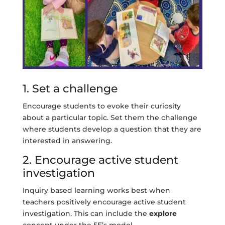
1. Set a challenge
Encourage students to evoke their curiosity
about a particular topic. Set them the challenge
where students develop a question that they are
interested in answering.
2. Encourage active student
investigation
Inquiry based learning works best when
teachers positively encourage active student
investigation. This can include the
explore
concept under the 5E’s model.