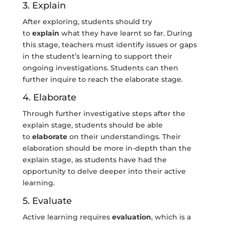
3. Explain
After exploring, students should try
to
explain
what they have learnt so far. During
this stage, teachers must identify issues or gaps
in the student’s learning to support their
ongoing investigations. Students can then
further inquire to reach the elaborate stage.
4. Elaborate
Through further investigative steps after the
explain stage, students should be able
to
elaborate
on their understandings. Their
elaboration should be more in-depth than the
explain stage, as students have had the
opportunity to delve deeper into their active
learning.
5. Evaluate
Active learning requires
evaluation
, which is a