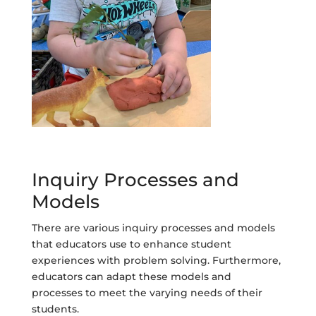
Inquiry Processes and
Models
There are various inquiry processes and models
that educators use to enhance student
experiences with problem solving. Furthermore,
educators can adapt these models and
processes to meet the varying needs of their
students.