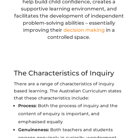
help build child confidence, creates a
supportive learning environment, and
facilitates the development of independent
problem-solving abilities – essentially
improving their
decision making
in a
controlled space.
The Characteristics of Inquiry
There are a range of characteristics of inquiry
based learning. The Australian Curriculum states
that these characteristics include:
Process:
Both the process of inquiry and the
content of enquiry is important, and
emphasised equally
Genuineness:
Both teachers and students
engage genuinely in curiosity, wonderment