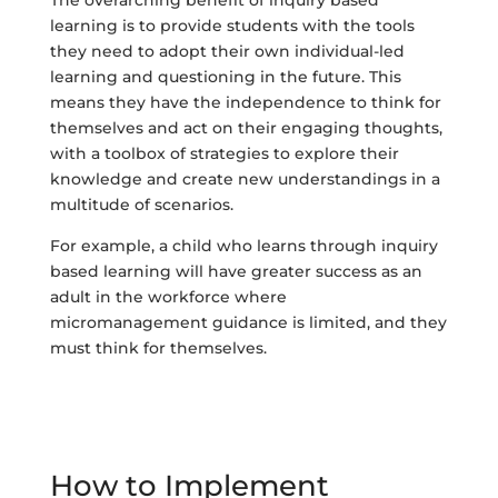
learning is to provide students with the tools
they need to adopt their own individual-led
learning and questioning in the future. This
means they have the independence to think for
themselves and act on their engaging thoughts,
with a toolbox of strategies to explore their
knowledge and create new understandings in a
multitude of scenarios.
For example, a child who learns through inquiry
based learning will have greater success as an
adult in the workforce where
micromanagement guidance is limited, and they
must think for themselves.
How to Implement