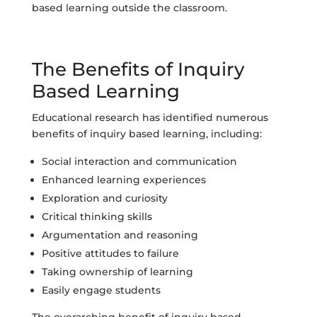
based learning outside the classroom.
The Benefits of Inquiry
Based Learning
Educational research has identified numerous
benefits of inquiry based learning, including:
Social interaction and communication
Enhanced learning experiences
Exploration and curiosity
Critical thinking skills
Argumentation and reasoning
Positive attitudes to failure
Taking ownership of learning
Easily engage students
The overarching benefit of inquiry based