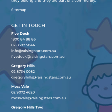
they belong and they are part of a community.
Sitemap
GET IN TOUCH
Five Dock
1800 84 88 86
02 8387 5844
info@raisingstars.com.au
fivedock@raisingstars.com.au
Gregory Hills
02 8734 0082
gregoryhills@raisingstars.com.au
Moss Vale
02 9072 4620
mossvale@raisingstars.com.au
Gregory Hills Two