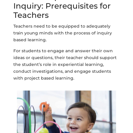
Inquiry: Prerequisites for
Teachers
Teachers need to be equipped to adequately
train young minds with the process of inquiry
based learning.
For students to engage and answer their own
ideas or questions, their teacher should support
the student’s role in experiential learning,
conduct investigations, and engage students
with project based learning.