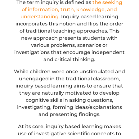
The term inquiry is defined as
the seeking
of information, truth, knowledge, and
understanding
. Inquiry based learning
incorporates this notion and flips the order
of traditional teaching approaches. This
new approach presents students with
various problems, scenarios or
investigations that encourage independent
and critical thinking.
While children were once unstimulated and
unengaged in the traditional classroom,
inquiry based learning aims to ensure that
they are naturally motivated to develop
cognitive skills in asking questions,
investigating, forming ideas/explanations
and presenting findings.
At its core, inquiry based learning makes
use of investigative scientific concepts to