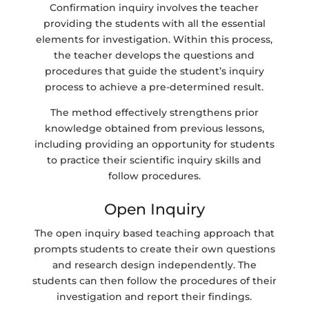
Confirmation inquiry involves the teacher
providing the students with all the essential
elements for investigation. Within this process,
the teacher develops the questions and
procedures that guide the student’s inquiry
process to achieve a pre-determined result.
The method effectively strengthens prior
knowledge obtained from previous lessons,
including providing an opportunity for students
to practice their scientific inquiry skills and
follow procedures.
Open Inquiry
The open inquiry based teaching approach that
prompts students to create their own questions
and research design independently. The
students can then follow the procedures of their
investigation and report their findings.