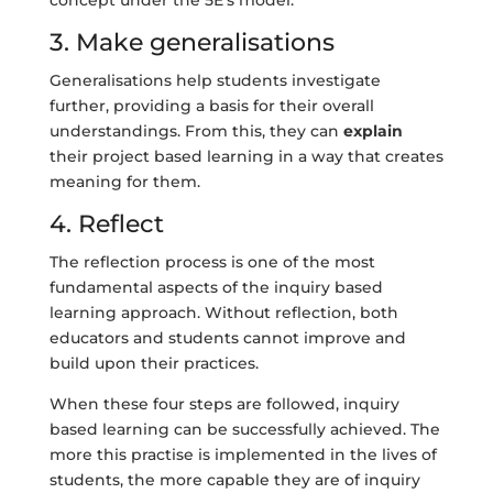
3. Make generalisations
Generalisations help students investigate
further, providing a basis for their overall
understandings. From this, they can
explain
their project based learning in a way that creates
meaning for them.
4. Reflect
The reflection process is one of the most
fundamental aspects of the inquiry based
learning approach. Without reflection, both
educators and students cannot improve and
build upon their practices.
When these four steps are followed, inquiry
based learning can be successfully achieved. The
more this practise is implemented in the lives of
students, the more capable they are of inquiry