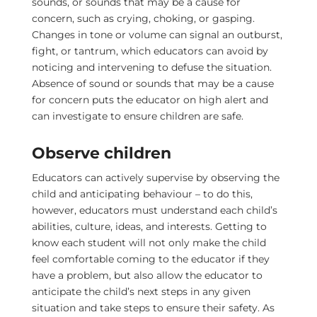
sounds, or sounds that may be a cause for
concern, such as crying, choking, or gasping.
Changes in tone or volume can signal an outburst,
fight, or tantrum, which educators can avoid by
noticing and intervening to defuse the situation.
Absence of sound or sounds that may be a cause
for concern puts the educator on high alert and
can investigate to ensure children are safe.
Observe children
Educators can actively supervise by observing the
child and anticipating behaviour – to do this,
however, educators must understand each child’s
abilities, culture, ideas, and interests. Getting to
know each student will not only make the child
feel comfortable coming to the educator if they
have a problem, but also allow the educator to
anticipate the child’s next steps in any given
situation and take steps to ensure their safety. As