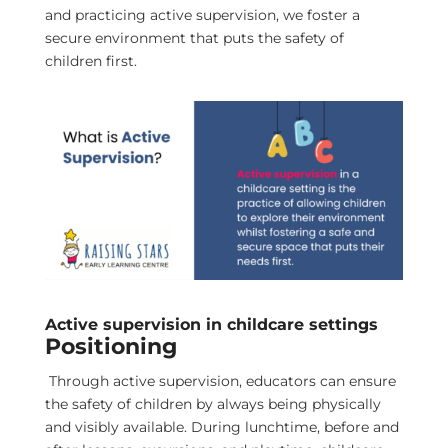
and practicing active supervision, we foster a
secure environment that puts the safety of
children first.
Active supervision in childcare settings
Positioning
Through active supervision, educators can ensure
the safety of children by always being physically
and visibly available. During lunchtime, before and