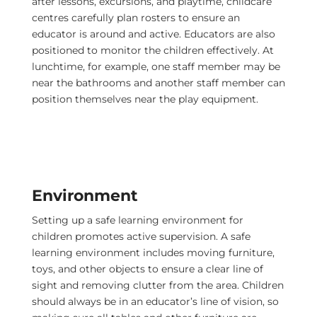
after lessons, excursions, and playtime, childcare
centres carefully plan rosters to ensure an
educator is around and active. Educators are also
positioned to monitor the children effectively. At
lunchtime, for example, one staff member may be
near the bathrooms and another staff member can
position themselves near the play equipment.
Environment
Setting up a safe learning environment for
children promotes active supervision. A safe
learning environment includes moving furniture,
toys, and other objects to ensure a clear line of
sight and removing clutter from the area. Children
should always be in an educator’s line of vision, so