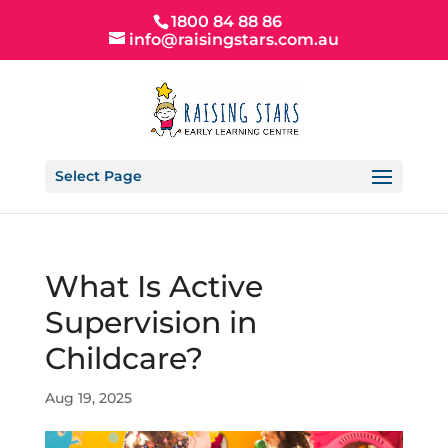
1800 84 88 86
info@raisingstars.com.au
Select Page
What Is Active
Supervision in
Childcare?
Aug 19, 2025