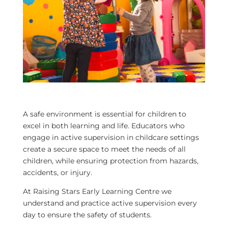
A safe environment is essential for children to
excel in both learning and life. Educators who
engage in active supervision in childcare settings
create a secure space to meet the needs of all
children, while ensuring protection from hazards,
accidents, or injury.
At Raising Stars Early Learning Centre we
understand and practice active supervision every
day to ensure the safety of students.