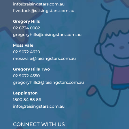
info@raisingstars.com.au
fivedock@raisingstars.com.au
Gregory Hills
02 8734 0082
gregoryhills@raisingstars.com.au
Moss Vale
02 9072 4620
mossvale@raisingstars.com.au
Gregory Hills Two
02 9072 4550
gregoryhills2@raisingstars.com.au
Leppington
1800 84 88 86
info@raisingstars.com.au
CONNECT WITH US