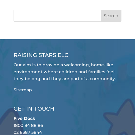
RAISING STARS ELC
Our aim is to provide a welcoming, home-like
environment where children and families feel
they belong and they are part of a community.
Sitemap
GET IN TOUCH
Five Dock
1800 84 88 86
02 8387 5844