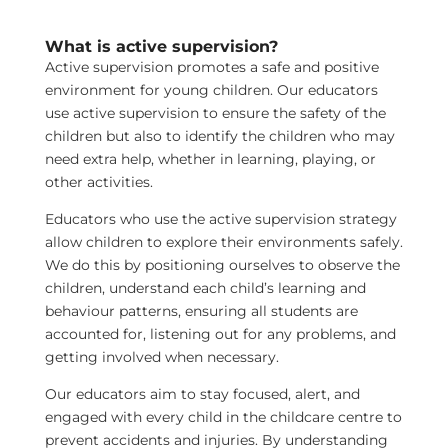
What is active supervision?
Active supervision promotes a safe and positive
environment for young children. Our educators
use active supervision to ensure the safety of the
children but also to identify the children who may
need extra help, whether in learning, playing, or
other activities.
Educators who use the active supervision strategy
allow children to explore their environments safely.
We do this by positioning ourselves to observe the
children, understand each child’s learning and
behaviour patterns, ensuring all students are
accounted for, listening out for any problems, and
getting involved when necessary.
Our educators aim to stay focused, alert, and
engaged with every child in the childcare centre to
prevent accidents and injuries. By understanding