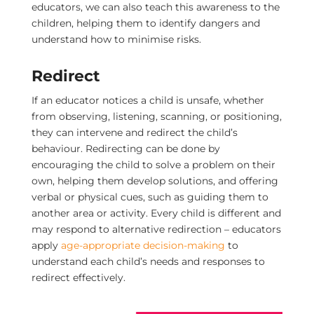
educators, we can also teach this awareness to the
children, helping them to identify dangers and
understand how to minimise risks.
Redirect
If an educator notices a child is unsafe, whether
from observing, listening, scanning, or positioning,
they can intervene and redirect the child’s
behaviour. Redirecting can be done by
encouraging the child to solve a problem on their
own, helping them develop solutions, and offering
verbal or physical cues, such as guiding them to
another area or activity.
Every child is different and
may respond to alternative redirection – educators
apply
age-appropriate decision-making
to
understand each child’s needs and responses to
redirect effectively.