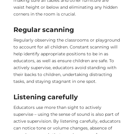
making sure all tables and other furniture are
waist height or below and eliminating any hidden
corners in the room is crucial.
Regular scanning
Regularly observing the classrooms or playground
to account for all children. Constant scanning will
help identify appropriate positions to be in as
educators, as well as ensure children are safe. To
actively supervise, educators avoid standing with
their backs to children, undertaking distracting
tasks, and staying stagnant in one spot.
Listening carefully
Educators use more than sight to actively
supervise – using the sense of sound is also part of
active supervision. By listening carefully, educators
can notice tone or volume changes, absence of