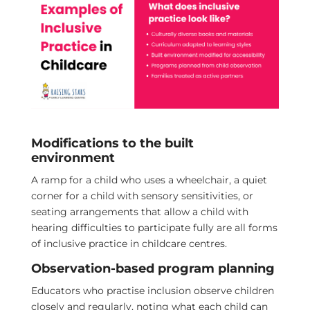
Modifications to the built
environment
A ramp for a child who uses a wheelchair, a quiet
corner for a child with sensory sensitivities, or
seating arrangements that allow a child with
hearing difficulties to participate fully are all forms
of inclusive practice in childcare centres.
Observation-based program planning
Educators who practise inclusion observe children
closely and regularly, noting what each child can