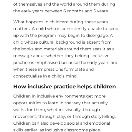
of themselves and the world around them during
the early years between 6 months and 5 years.
What happens in childcare during these years
matters. A child who is consistently unable to keep
up with the program may begin to disengage. A
child whose cultural background is absent from
the books and materials around them sees it as a
message about whether they belong. Inclusive
practice is emphasised because the early years are
when these impressions formulate and
conceptualise in a child’s mind.
How inclusive practice helps children
Children in inclusive environments get more
opportunities to learn in the way that actually
works for them, whether visually, through
movement, through play, or through storytelling.
Children can also develop social and emotional
skills earlier, as inclusive classrooms place