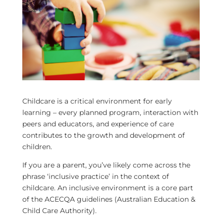
Childcare is a critical environment for early
learning – every planned program, interaction with
peers and educators, and experience of care
contributes to the growth and development of
children.
If you are a parent, you’ve likely come across the
phrase ‘inclusive practice’ in the context of
childcare. An inclusive environment is a core part
of the ACECQA guidelines (Australian Education &
Child Care Authority).