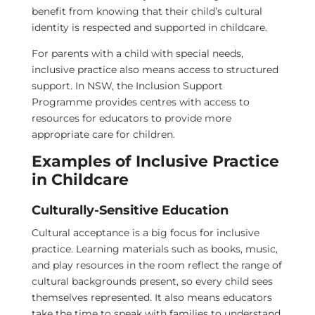
benefit from knowing that their child’s cultural
identity is respected and supported in childcare.
For parents with a child with special needs,
inclusive practice also means access to structured
support. In NSW, the Inclusion Support
Programme provides centres with access to
resources for educators to provide more
appropriate care for children.
Examples of Inclusive Practice
in Childcare
Culturally-Sensitive Education
Cultural acceptance is a big focus for inclusive
practice. Learning materials such as books, music,
and play resources in the room reflect the range of
cultural backgrounds present, so every child sees
themselves represented. It also means educators
take the time to speak with families to understand