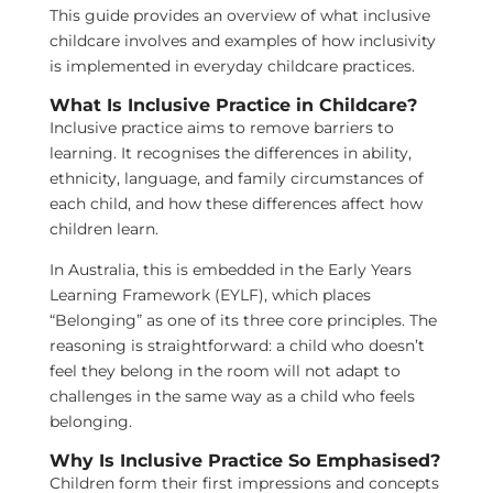
This guide provides an overview of what inclusive
childcare involves and examples of how inclusivity
is implemented in everyday childcare practices.
What Is Inclusive Practice in Childcare?
Inclusive practice aims to remove barriers to
learning. It recognises the differences in ability,
ethnicity, language, and family circumstances of
each child, and how these differences affect how
children learn.
In Australia, this is embedded in the Early Years
Learning Framework (EYLF), which places
“Belonging” as one of its three core principles. The
reasoning is straightforward: a child who doesn’t
feel they belong in the room will not adapt to
challenges in the same way as a child who feels
belonging.
Why Is Inclusive Practice So Emphasised?
Children form their first impressions and concepts