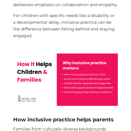
deliberate emphasis on collaboration and empathy.
For children with specific needs like a disability or
a developmental delay, inclusive practice can be
the difference between falling behind and staying
engaged.
How inclusive practice helps parents
Families from culturally diverse backgrounds