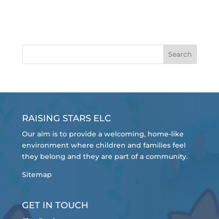
RAISING STARS ELC
Our aim is to provide a welcoming, home-like
environment where children and families feel
they belong and they are part of a community.
Sitemap
GET IN TOUCH