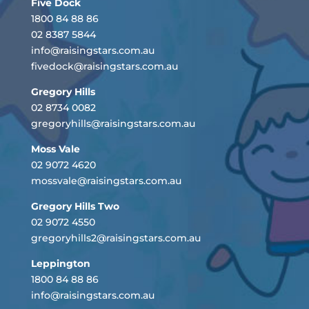
Five Dock
1800 84 88 86
02 8387 5844
info@raisingstars.com.au
fivedock@raisingstars.com.au
Gregory Hills
02 8734 0082
gregoryhills@raisingstars.com.au
Moss Vale
02 9072 4620
mossvale@raisingstars.com.au
Gregory Hills Two
02 9072 4550
gregoryhills2@raisingstars.com.au
Leppington
1800 84 88 86
info@raisingstars.com.au