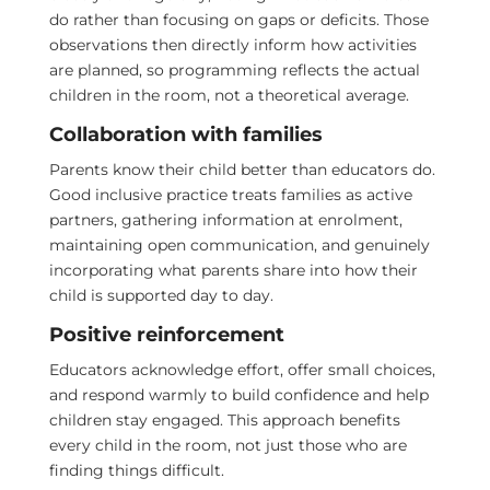
do rather than focusing on gaps or deficits. Those
observations then directly inform how activities
are planned, so programming reflects the actual
children in the room, not a theoretical average.
Collaboration with families
Parents know their child better than educators do.
Good inclusive practice treats families as active
partners, gathering information at enrolment,
maintaining open communication, and genuinely
incorporating what parents share into how their
child is supported day to day.
Positive reinforcement
Educators acknowledge effort, offer small choices,
and respond warmly to build confidence and help
children stay engaged. This approach benefits
every child in the room, not just those who are
finding things difficult.