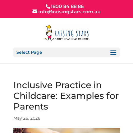
1800 84 88 86
info@raisingstars.com.au
Select Page
Inclusive Practice in
Childcare: Examples for
Parents
May 26, 2026