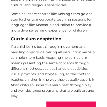
cultural and religious sensitivities.
Some childcare centres like Raising Stars go one
step further to incorporate teaching sessions for
languages like Mandarin and Italian to provide a
more diverse learning experience for children.
Curriculum adaptation
If a child learns best through movement and
handling objects, delivering all instruction verbally
can hold them back. Adapting the curriculum
means presenting the same concepts through
different methods, such as hands-on activities,
visual prompts, and storytelling, so the content
reaches children in the way they actually absorb it.
Most children under five learn best through play,
and well-designed programs that are built around
play.